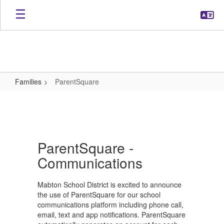
Skip
to
main
content
Families
ParentSquare
ParentSquare
ParentSquare -
Communications
Mabton School District is excited to announce
the use of ParentSquare for our school
communications platform including phone call,
email, text and app notifications. ParentSquare