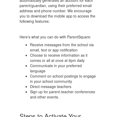
automatically generates an account for each
parent/guardian, using their preferred email
address and phone number. We encourage
you to download the mobile app to access the
following features:
Here’s what you can do with ParentSquare:
Receive messages from the school via
email, text or app notification
Choose to receive information as it
comes or all at once at 6pm daily
Communicate in your preferred
language
Comment on school postings to engage
in your school community
Direct message teachers
Sign up for parent-teacher conferences
and other events.
Steps to Activate Your