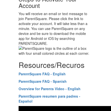
Account
You will receive an email or text message to
join ParentSquare. Please click the link to
activate your account. It will take less than a
minute. You can use ParentSquare on any
device and be sure to download the mobile
app for Android or iOS by searching
PARENTSQUARE.
Resources/Recuros
ParentSquare FAQ - English
ParentSquare FAQ - Spanish
Overview for Parents Video - English
ParentSquare resumen para padres -
Español