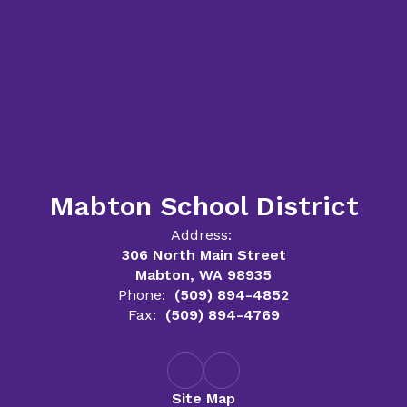
Mabton School District
Address:
306 North Main Street
Mabton, WA 98935
Phone:
(509) 894-4852
Fax:
(509) 894-4769
Site Map