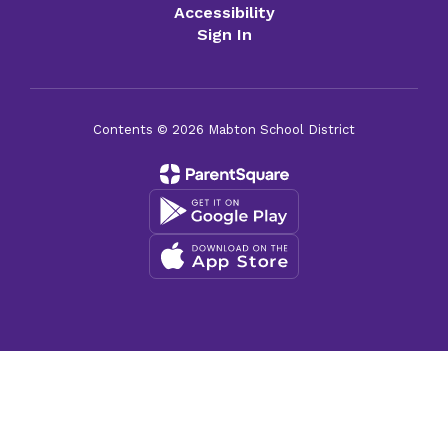
Accessibility
Sign In
Contents © 2026 Mabton School District