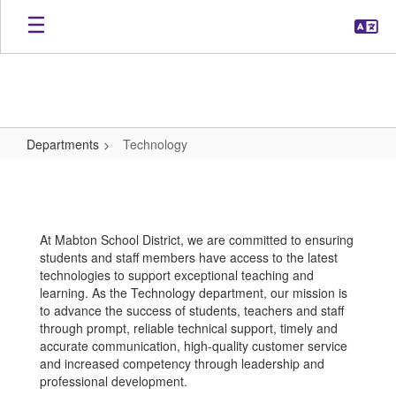
Skip
to
main
content
Departments
Technology
Technology
At Mabton School District, we are committed to ensuring
students and staff members have access to the latest
technologies to support exceptional teaching and
learning. As the Technology department, our mission is
to advance the success of students, teachers and staff
through prompt, reliable technical support, timely and
accurate communication, high-quality customer service
and increased competency through leadership and
professional development.