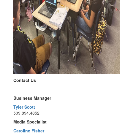
Contact Us
Business Manager
Tyler Scott
509.894.4852
Media Specialist
Caroline Fisher