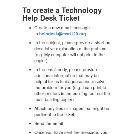
To create a Technology
Help Desk Ticket
Create a new email message
to
helpdesk@msd120.org
.
In the subject, please provide a short but
descriptive explanation of the problem
(e.g. My computer will not print to the
copier).
In the email body, please provide
additional information that may be
helpful for us to diagnose and resolve
the problem for you (e.g. I can print to
other printers in the building, but not the
main building copier)
Attach any files or images that might be
pertinent to the ticket.
Send the email
Once you have sent the message, you