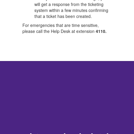
will get a response from the ticketing
system within a few minutes confirming
that a ticket has been created.
For emergencies that are time sensitive,
please call the Help Desk at extension
4110.