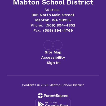
Mabton School District
Address:
306 North Main Street
Mabton, WA 98935
Phone:
(509) 894-4852
Fax:
(509) 894-4769
Site Map
Accessibility
Sign In
Contents © 2026 Mabton School District