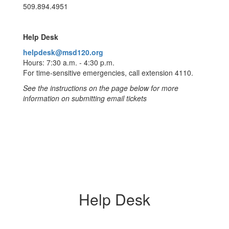
509.894.4951
Help Desk
helpdesk@msd120.org
Hours: 7:30 a.m. - 4:30 p.m.
For time-sensitive emergencies, call extension 4110.
See the instructions on the page below for more
information on submitting email tickets
Help Desk