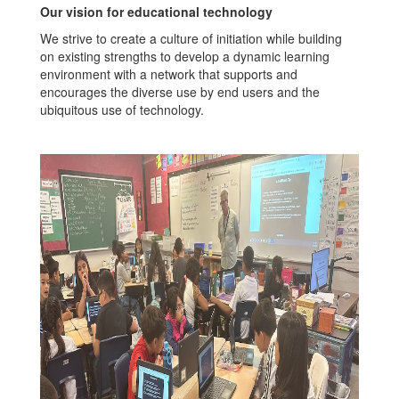
Our vision for educational technology
We strive to create a culture of initiation while building
on existing strengths to develop a dynamic learning
environment with a network that supports and
encourages the diverse use by end users and the
ubiquitous use of technology.